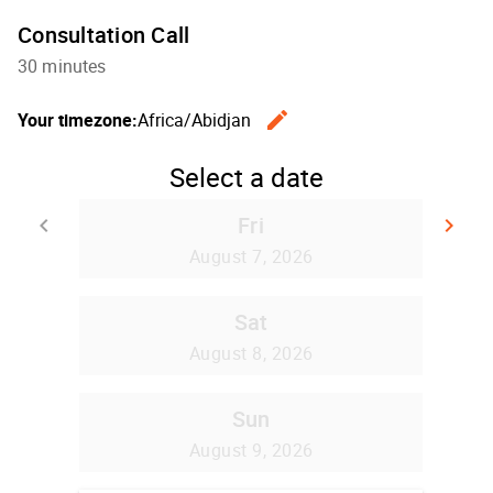
Consultation Call
30 minutes
edit
Your timezone:
Africa/Abidjan
Change th
Select a date
Fri
keyboard_arrow_left
keyboard_arrow_right
Go back
Go
August 7, 2026
Sat
August 8, 2026
Sun
August 9, 2026