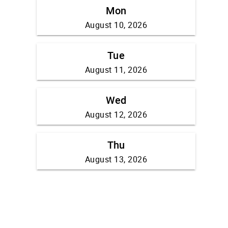
Mon
August 10, 2026
Tue
August 11, 2026
Wed
August 12, 2026
Thu
August 13, 2026